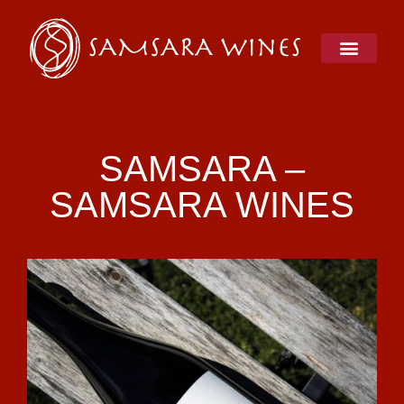
Skip
to
content
SAMSARA –
SAMSARA WINES