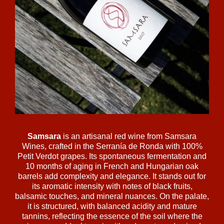
Samsara
is an artisanal red wine from Samsara
Wines, crafted in the Serranía de Ronda with 100%
Petit Verdot grapes. Its spontaneous fermentation and
10 months of aging in French and Hungarian oak
barrels add complexity and elegance. It stands out for
its aromatic intensity with notes of black fruits,
balsamic touches, and mineral nuances. On the palate,
it is structured, with balanced acidity and mature
tannins, reflecting the essence of the soil where the