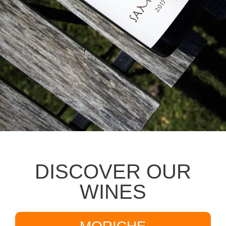
DISCOVER OUR
WINES