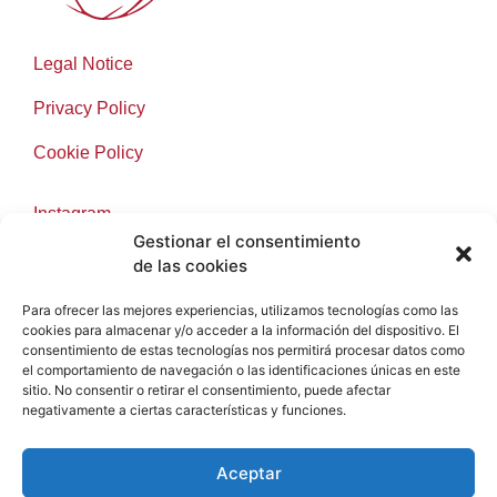
Legal Notice
Privacy Policy
Cookie Policy
Instagram
Gestionar el consentimiento
Facebook
de las cookies
Para ofrecer las mejores experiencias, utilizamos tecnologías como las
cookies para almacenar y/o acceder a la información del dispositivo. El
consentimiento de estas tecnologías nos permitirá procesar datos como
info@samsarawinesronda.com
el comportamiento de navegación o las identificaciones únicas en este
sitio. No consentir o retirar el consentimiento, puede afectar
+34 697 91 14 40
negativamente a ciertas características y funciones.
2025 © Samsara Wines. By
e-Tecnia
Soluciones
Aceptar