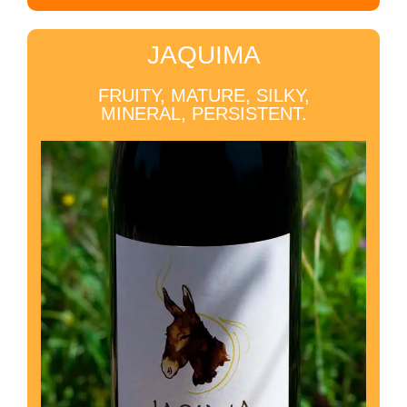
JAQUIMA
FRUITY, MATURE, SILKY,
MINERAL, PERSISTENT.