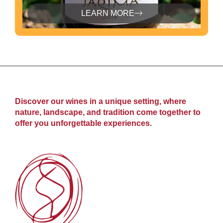
LEARN MORE
Discover our wines in a unique setting, where
nature, landscape, and tradition come together to
offer you unforgettable experiences.