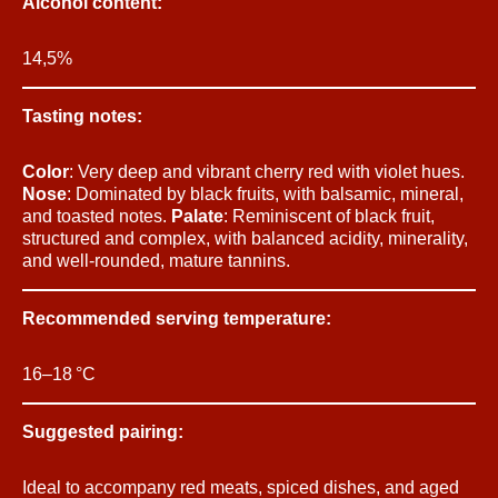
Alcohol content:
14,5%
Tasting notes:
Color
: Very deep and vibrant cherry red with violet hues.
Nose
: Dominated by black fruits, with balsamic, mineral,
and toasted notes.
Palate
: Reminiscent of black fruit,
structured and complex, with balanced acidity, minerality,
and well-rounded, mature tannins.
Recommended serving temperature:
16–18 °C
Suggested pairing:
Ideal to accompany red meats, spiced dishes, and aged