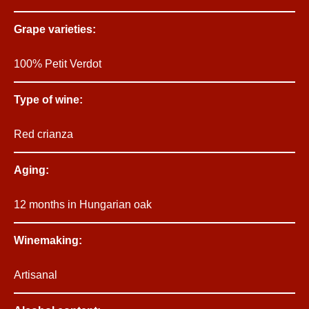
Grape varieties:
100% Petit Verdot
Type of wine:
Red crianza
Aging:
12 months in Hungarian oak
Winemaking:
Artisanal