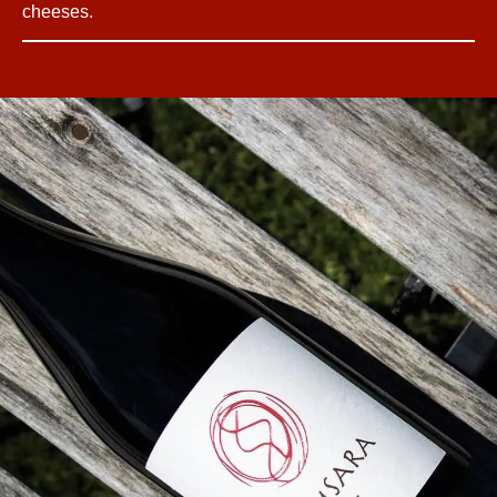
cheeses.