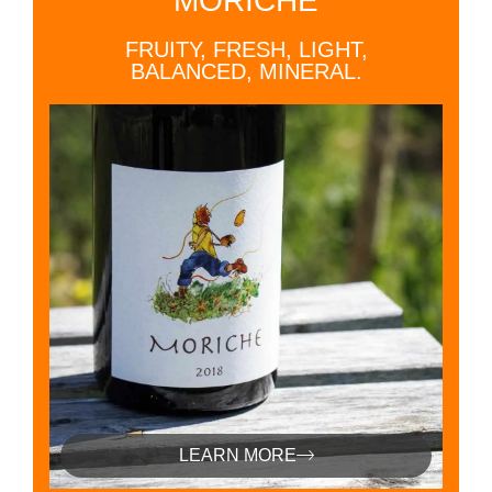
MORICHE
FRUITY, FRESH, LIGHT,
BALANCED, MINERAL.
LEARN MORE