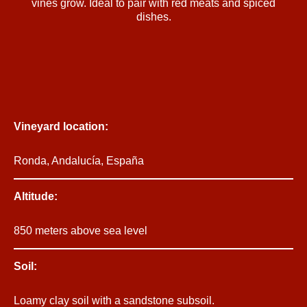
vines grow. Ideal to pair with red meats and spiced
dishes.
Vineyard location:
Ronda, Andalucía, España
Altitude:
850 meters above sea level
Soil:
Loamy clay soil with a sandstone subsoil.