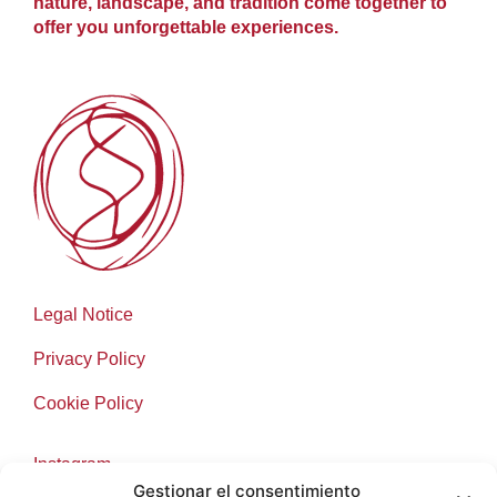
nature, landscape, and tradition come together to
offer you unforgettable experiences.
Legal Notice
Privacy Policy
Cookie Policy
Instagram
Gestionar el consentimiento