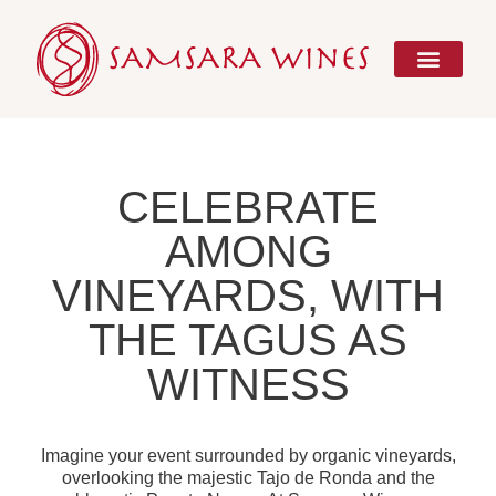
Skip
to
content
CELEBRATE
AMONG
VINEYARDS, WITH
THE TAGUS AS
WITNESS
Imagine your event surrounded by organic vineyards,
overlooking the majestic Tajo de Ronda and the