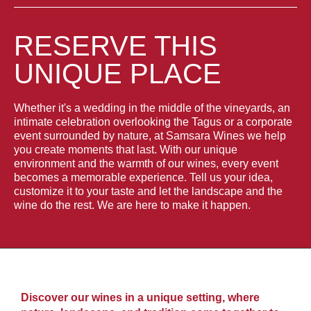
RESERVE THIS
UNIQUE PLACE
Whether it's a wedding in the middle of the vineyards, an
intimate celebration overlooking the Tagus or a corporate
event surrounded by nature, at Samsara Wines we help
you create moments that last. With our unique
environment and the warmth of our wines, every event
becomes a memorable experience. Tell us your idea,
customize it to your taste and let the landscape and the
wine do the rest. We are here to make it happen.
Discover our wines in a unique setting, where