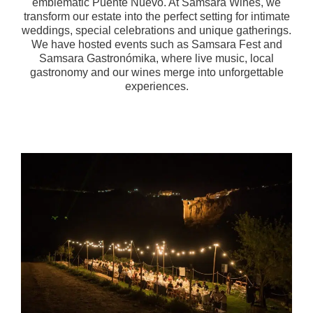
emblematic Puente Nuevo. At Samsara Wines, we
transform our estate into the perfect setting for intimate
weddings, special celebrations and unique gatherings.
We have hosted events such as Samsara Fest and
Samsara Gastronómika, where live music, local
gastronomy and our wines merge into unforgettable
experiences.