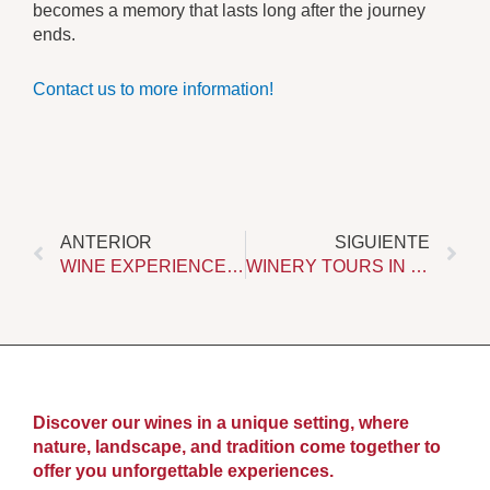
becomes a memory that lasts long after the journey
ends.
Contact us to more information!
Prev
Ne
ANTERIOR
SIGUIENTE
WINE EXPERIENCES IN RONDA: A UNIQUE WAY TO DISCOVER THE TERRITORY
WINERY TOURS IN RONDA. DISCOVER WINE AT ITS ORIGIN
Discover our wines in a unique setting, where
nature, landscape, and tradition come together to
offer you unforgettable experiences.