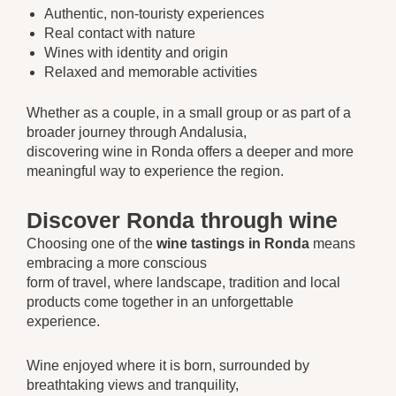
Authentic, non-touristy experiences
Real contact with nature
Wines with identity and origin
Relaxed and memorable activities
Whether as a couple, in a small group or as part of a
broader journey through Andalusia,
discovering wine in Ronda offers a deeper and more
meaningful way to experience the region.
Discover Ronda through wine
Choosing one of the
wine tastings in Ronda
means
embracing a more conscious
form of travel, where landscape, tradition and local
products come together in an unforgettable
experience.
Wine enjoyed where it is born, surrounded by
breathtaking views and tranquility,