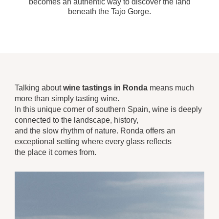
becomes an authentic way to discover the land
beneath the Tajo Gorge.
Talking about
wine tastings in Ronda
means much
more than simply tasting wine.
In this unique corner of southern Spain, wine is deeply
connected to the landscape, history,
and the slow rhythm of nature. Ronda offers an
exceptional setting where every glass reflects
the place it comes from.