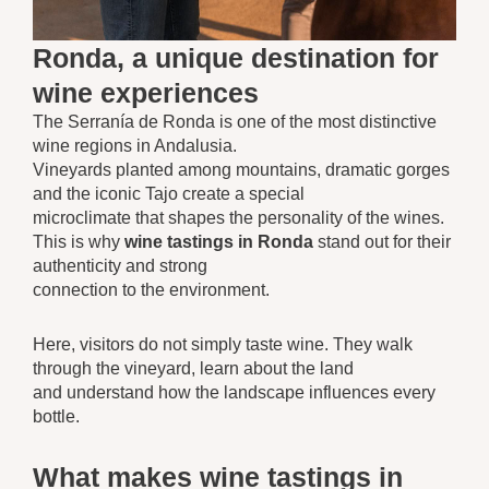
Ronda, a unique destination for
wine experiences
The Serranía de Ronda is one of the most distinctive
wine regions in Andalusia.
Vineyards planted among mountains, dramatic gorges
and the iconic Tajo create a special
microclimate that shapes the personality of the wines.
This is why
wine tastings in Ronda
stand out for their
authenticity and strong
connection to the environment.
Here, visitors do not simply taste wine. They walk
through the vineyard, learn about the land
and understand how the landscape influences every
bottle.
What makes wine tastings in