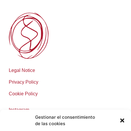
Legal Notice
Privacy Policy
Cookie Policy
Instagram
Gestionar el consentimiento
Facebook
de las cookies