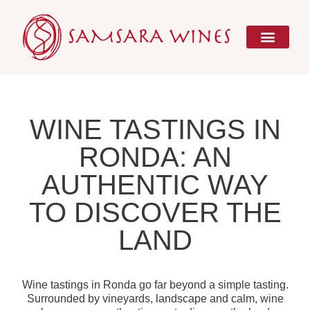
Skip
to
content
WINE TASTINGS IN
RONDA: AN
AUTHENTIC WAY
TO DISCOVER THE
LAND
Wine tastings in Ronda go far beyond a simple tasting.
Surrounded by vineyards, landscape and calm, wine