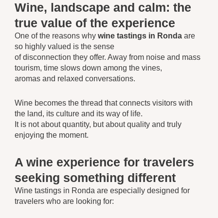
Wine, landscape and calm: the
true value of the experience
One of the reasons why
wine tastings in Ronda
are
so highly valued is the sense
of disconnection they offer. Away from noise and mass
tourism, time slows down among the vines,
aromas and relaxed conversations.
Wine becomes the thread that connects visitors with
the land, its culture and its way of life.
It is not about quantity, but about quality and truly
enjoying the moment.
A wine experience for travelers
seeking something different
Wine tastings in Ronda are especially designed for
travelers who are looking for: