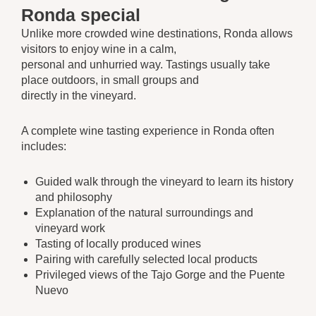
Ronda special
Unlike more crowded wine destinations, Ronda allows
visitors to enjoy wine in a calm,
personal and unhurried way. Tastings usually take
place outdoors, in small groups and
directly in the vineyard.
A complete wine tasting experience in Ronda often
includes:
Guided walk through the vineyard to learn its history
and philosophy
Explanation of the natural surroundings and
vineyard work
Tasting of locally produced wines
Pairing with carefully selected local products
Privileged views of the Tajo Gorge and the Puente
Nuevo