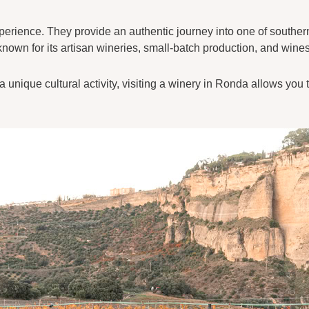
xperience. They provide an authentic journey into one of souther
own for its artisan wineries, small-batch production, and wines
 unique cultural activity, visiting a winery in Ronda allows you 