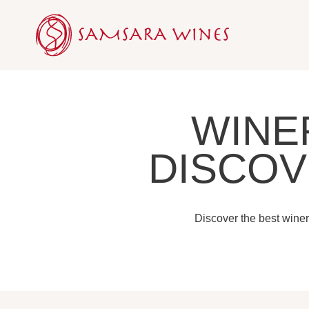
Skip
to
content
WINE
DISCOV
Discover the best winer