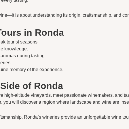
every tasting.
wine—it is about understanding its origin, craftsmanship, and con
Tours in Ronda
ak tourist seasons.
ine knowledge.
 aromas during tasting.
eries.
nuine memory of the experience.
 Side of Ronda
ore high-altitude vineyards, meet passionate winemakers, and taste
ce, you will discover a region where landscape and wine are ins
craftsmanship, Ronda’s wineries provide an unforgettable wine to