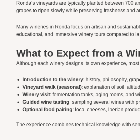
Ronda’s vineyards are typically planted between 700 and
grapes to ripen slowly while preserving freshness and a
Many wineries in Ronda focus on artisan and sustainable pr
educational, and immersive winery tours compared to la
What to Expect from a Wi
Although each winery designs its own experience, mos
Introduction to the winery
: history, philosophy, grap
Vineyard walk (seasonal)
: explanation of soil, alti
Winery visit
: fermentation tanks, aging rooms, and 
Guided wine tasting
: sampling several wines with p
Optional food pairing
: local cheeses, Iberian product
The experience combines technical knowledge with senso