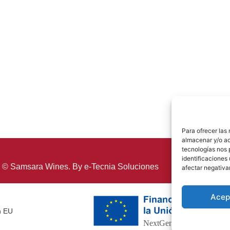
Para ofrecer las
almacenar y/o ac
tecnologías nos 
identificaciones 
 © Samsara Wines. By
e-Tecnia Soluciones
afectar negativa
Acep
n EU