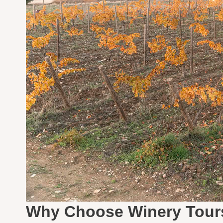
Why Choose Winery Tour