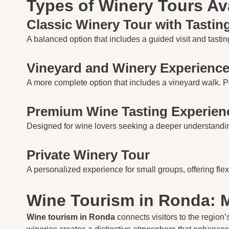
Types of Winery Tours Av
Classic Winery Tour with Tastin
A balanced option that includes a guided visit and tasting
Vineyard and Winery Experienc
A more complete option that includes a vineyard walk. Perf
Premium Wine Tasting Experien
Designed for wine lovers seeking a deeper understanding.
Private Winery Tour
A personalized experience for small groups, offering flex
Wine Tourism in Ronda: M
Wine tourism in Ronda
connects visitors to the region