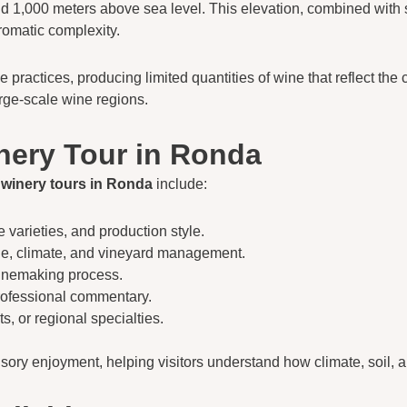
 1,000 meters above sea level. This elevation, combined with si
romatic complexity.
actices, producing limited quantities of wine that reflect the ch
rge-scale wine regions.
nery Tour in Ronda
t
winery tours in Ronda
include:
e varieties, and production style.
tude, climate, and vineyard management.
winemaking process.
rofessional commentary.
s, or regional specialties.
ry enjoyment, helping visitors understand how climate, soil, 