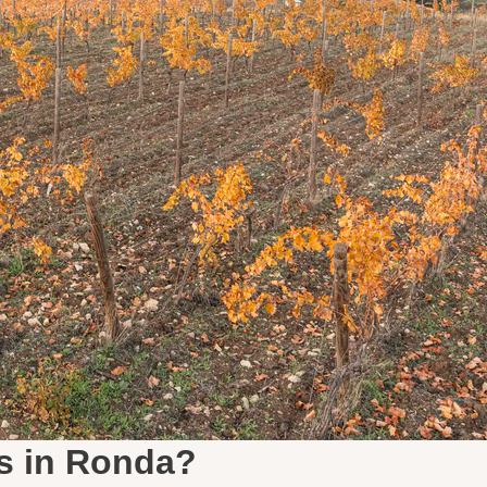
s in Ronda?