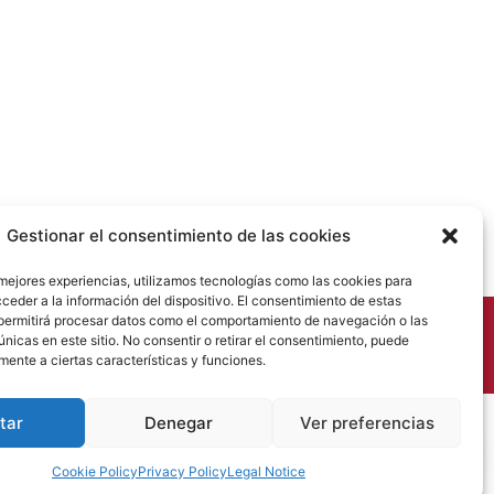
Gestionar el consentimiento de las cookies
 mejores experiencias, utilizamos tecnologías como las cookies para
ceder a la información del dispositivo. El consentimiento de estas
permitirá procesar datos como el comportamiento de navegación o las
únicas en este sitio. No consentir o retirar el consentimiento, puede
mente a ciertas características y funciones.
tar
Denegar
Ver preferencias
Cookie Policy
Privacy Policy
Legal Notice