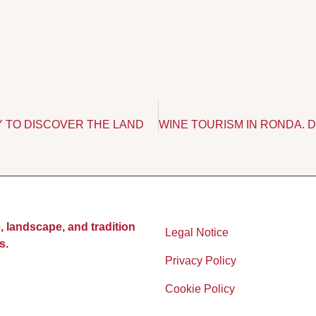
Y TO DISCOVER THE LAND
, landscape, and tradition
Legal Notice
s.
Privacy Policy
Cookie Policy