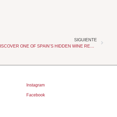
Next
SIGUIENTE
WINE TOURISM IN RONDA. DISCOVER ONE OF SPAIN’S HIDDEN WINE REGIONS
Instagram
Facebook