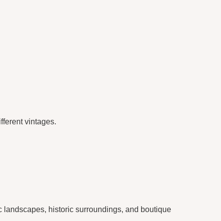
fferent vintages.
ic landscapes, historic surroundings, and boutique