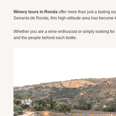
Winery tours in Ronda
offer more than just a tasting e
Serranía de Ronda, this high-altitude area has become kn
Whether you are a wine enthusiast or simply looking for a
and the people behind each bottle.