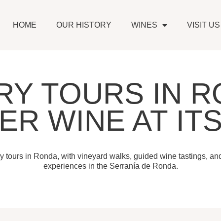
HOME
OUR HISTORY
WINES
VISIT US
RY TOURS IN R
ER WINE AT ITS
y tours in Ronda, with vineyard walks, guided wine tastings, an
experiences in the Serranía de Ronda.