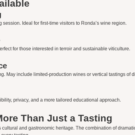
ailable
g
 session. Ideal for first-time visitors to Ronda’s wine region.
e
ect for those interested in terroir and sustainable viticulture.
ce
 May include limited-production wines or vertical tastings of di
ibility, privacy, and a more tailored educational approach.
ore Than Just a Tasting
’s cultural and gastronomic heritage. The combination of dramat