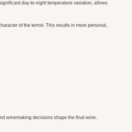
gnificant day-to-night temperature variation, allows
aracter of the terroir. This results in more personal,
and winemaking decisions shape the final wine.