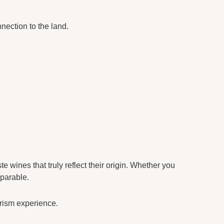
nection to the land.
 wines that truly reflect their origin. Whether you
eparable.
urism experience.