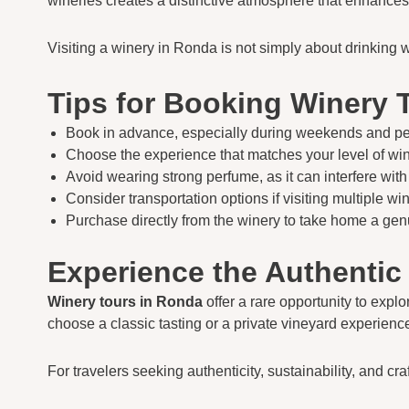
wineries creates a distinctive atmosphere that enhances 
Visiting a winery in Ronda is not simply about drinking 
Tips for Booking Winery 
Book in advance, especially during weekends and pe
Choose the experience that matches your level of w
Avoid wearing strong perfume, as it can interfere with
Consider transportation options if visiting multiple win
Purchase directly from the winery to take home a ge
Experience the Authentic
Winery tours in Ronda
offer a rare opportunity to expl
choose a classic tasting or a private vineyard experien
For travelers seeking authenticity, sustainability, and 