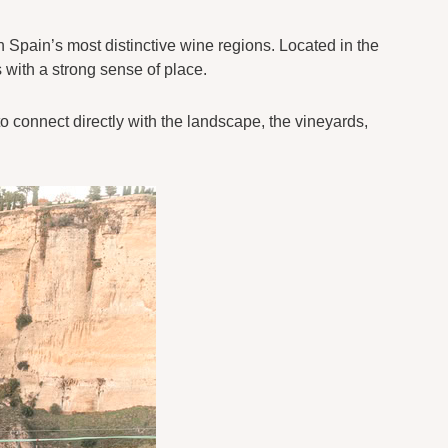
n Spain’s most distinctive wine regions. Located in the
 with a strong sense of place.
to connect directly with the landscape, the vineyards,