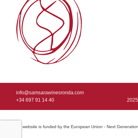
info@samsarawinesronda.com
+34 697 91 14 40
2025
This website is funded by the European Union - Next Generatio