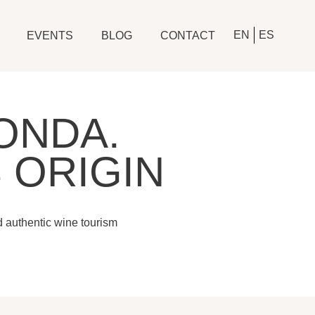
EN
ES
EVENTS
BLOG
CONTACT
ONDA.
 ORIGIN
d authentic wine tourism