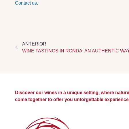
Contact us.
Prev
ANTERIOR
WINE TASTINGS IN RONDA: AN AUTHENTIC WA
Discover our wines in a unique setting, where nature
come together to offer you unforgettable experience